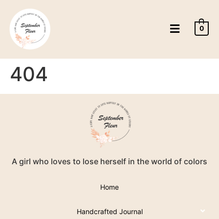
0
404
A girl who loves to lose herself in the world of colors
Home
Handcrafted Journal