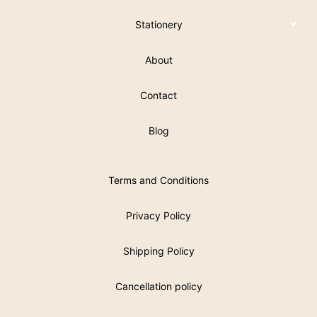
Stationery
About
Contact
Blog
Terms and Conditions
Privacy Policy
Shipping Policy
Cancellation policy