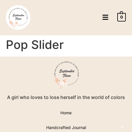
0
Pop Slider
A girl who loves to lose herself in the world of colors
Home
Handcrafted Journal