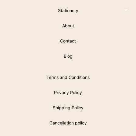
Stationery
About
Contact
Blog
Terms and Conditions
Privacy Policy
Shipping Policy
Cancellation policy