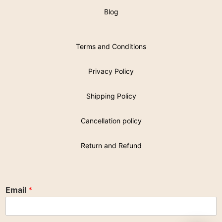
Blog
Terms and Conditions
Privacy Policy
Shipping Policy
Cancellation policy
Return and Refund
Email
*