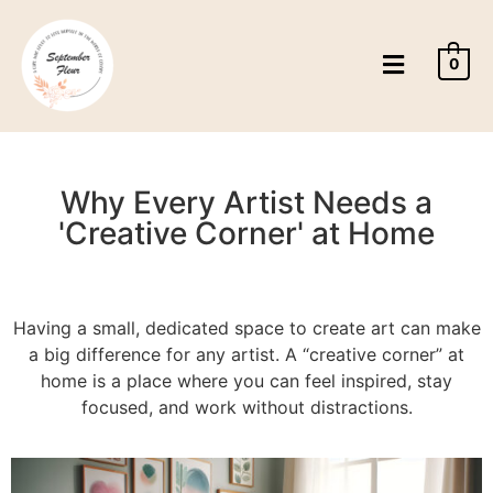
0
Why Every Artist Needs a
'Creative Corner' at Home
Having a small, dedicated space to create art can make
a big difference for any artist. A “creative corner” at
home is a place where you can feel inspired, stay
focused, and work without distractions.