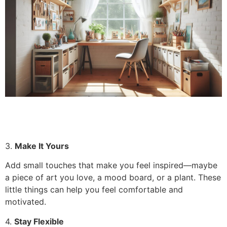
3.
Make It Yours
Add small touches that make you feel inspired—maybe
a piece of art you love, a mood board, or a plant. These
little things can help you feel comfortable and
motivated.
4.
Stay Flexible