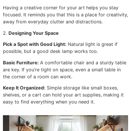
Having a creative corner for your art helps you stay
focused. It reminds you that this is a place for creativity,
away from everyday clutter and distractions.
2.
Designing Your Space
Pick a Spot with Good Light:
Natural light is great if
possible, but a good desk lamp works too.
Basic Furniture:
A comfortable chair and a sturdy table
are key. If you’re tight on space, even a small table in
the corner of a room can work.
Keep It Organized:
Simple storage like small boxes,
shelves, or a cart can hold your art supplies, making it
easy to find everything when you need it.