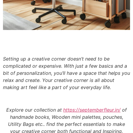
Setting up a creative corner doesn’t need to be
complicated or expensive. With just a few basics and a
bit of personalization, you’ll have a space that helps you
relax and create. Your creative corner is all about
making art feel like a part of your everyday life.
Explore our collection at
https://septemberfleur.in/
of
handmade books, Wooden mini palettes, pouches,
Utility Bags etc.. find the perfect essentials to make
your creative corner both functional and Inspiring.