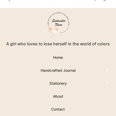
A girl who loves to lose herself in the world of colors
Home
Handcrafted Journal
Stationery
About
Contact