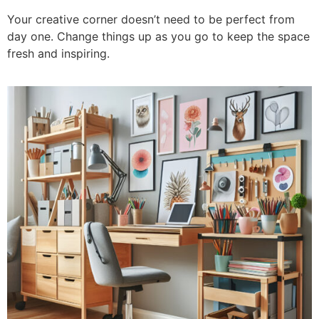
Your creative corner doesn’t need to be perfect from
day one. Change things up as you go to keep the space
fresh and inspiring.