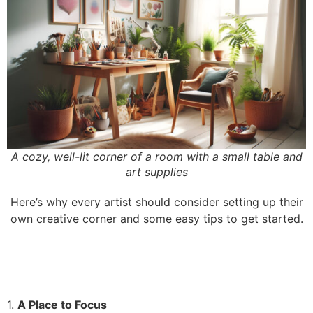
A cozy, well-lit corner of a room with a small table and
art supplies
Here’s why every artist should consider setting up their
own creative corner and some easy tips to get started.
1.
A Place to Focus