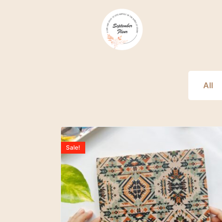
All
Sale!