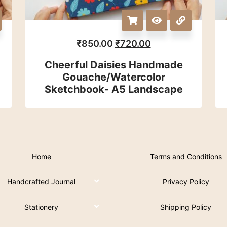
₹
850.00
₹
720.00
Cheerful Daisies Handmade
Gouache/watercolor
Sketchbook- A5 Landscape
Home
Terms and Conditions
Handcrafted Journal
Privacy Policy
Stationery
Shipping Policy