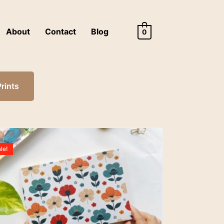
About
Contact
Blog
0
Prints
le!