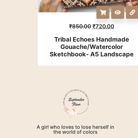
₹
850.00
₹
720.00
Tribal Echoes Handmade
Gouache/watercolor
Sketchbook- A5 Landscape
A girl who loves to lose herself in
the world of colors