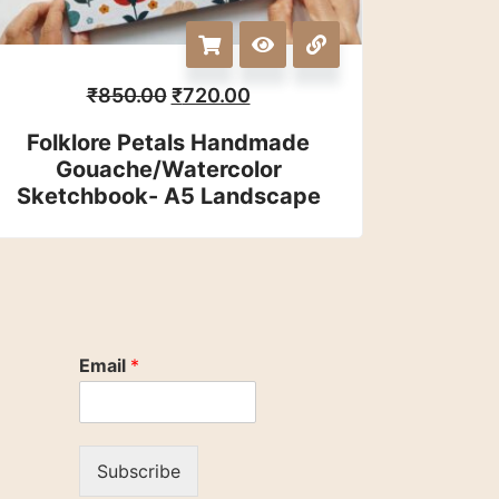
₹
850.00
₹
720.00
Folklore Petals Handmade
Gouache/watercolor
Sketchbook- A5 Landscape
Email
*
Subscribe