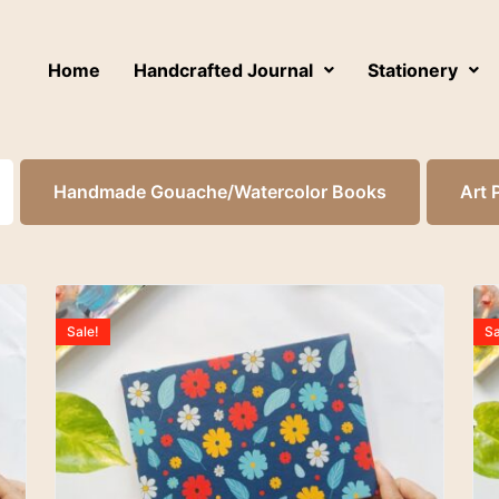
Home
Handcrafted Journal
Stationery
Handmade Gouache/Watercolor Books
Art 
Sale!
Sa