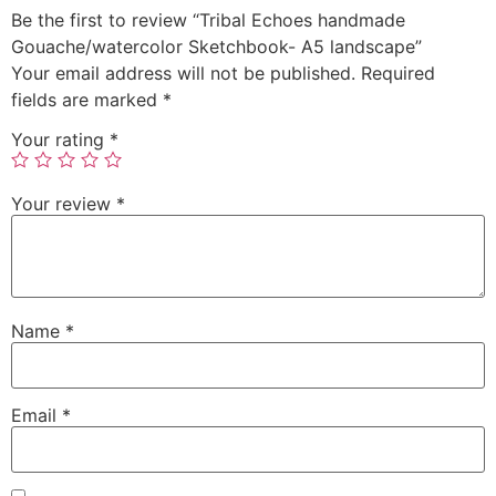
Be the first to review “Tribal Echoes handmade
Gouache/watercolor Sketchbook- A5 landscape”
Your email address will not be published.
Required
fields are marked
*
Your rating
*
Your review
*
Name
*
Email
*