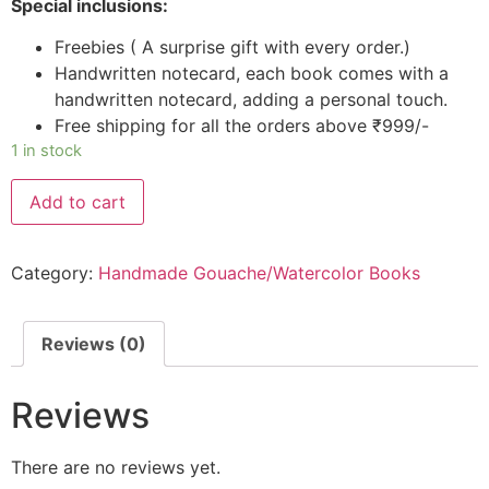
Special inclusions:
Freebies ( A surprise gift with every order.)
Handwritten notecard, each book comes with a
handwritten notecard, adding a personal touch.
Free shipping for all the orders above ₹999/-
1 in stock
Add to cart
Category:
Handmade Gouache/Watercolor Books
Reviews (0)
Reviews
There are no reviews yet.