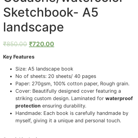
Sketchbook- A5
landscape
₹
850.00
₹
720.00
Key Features
Size: A5 landscape book
No of sheets: 20 sheets/ 40 pages
Paper: 270gsm, 100% cotton paper, Rough grain.
Cover: Beautifully designed cover featuring a
striking custom design. Laminated for
waterproof
protection
ensuring durability.
Handmade: Each book is carefully handmade by
myself, giving it a unique and personal touch.