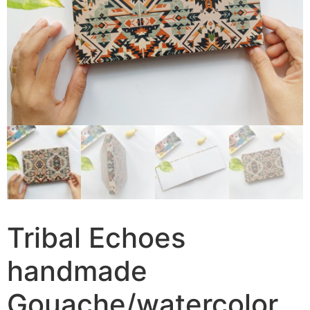
Tribal Echoes
handmade
Gouache/watercolor