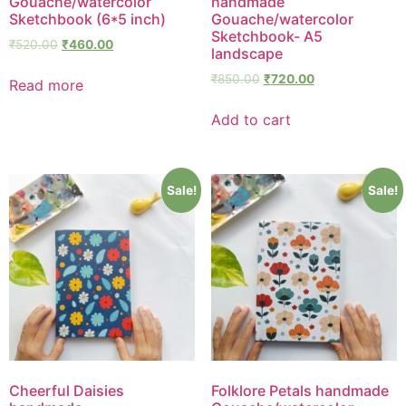
Gouache/watercolor
handmade
Sketchbook (6*5 inch)
Gouache/watercolor
Sketchbook- A5
₹
520.00
₹
460.00
landscape
₹
850.00
₹
720.00
Read more
Add to cart
Sale!
Sale!
Cheerful Daisies
Folklore Petals handmade