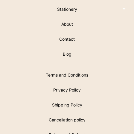
Stationery
About
Contact
Blog
Terms and Conditions
Privacy Policy
Shipping Policy
Cancellation policy