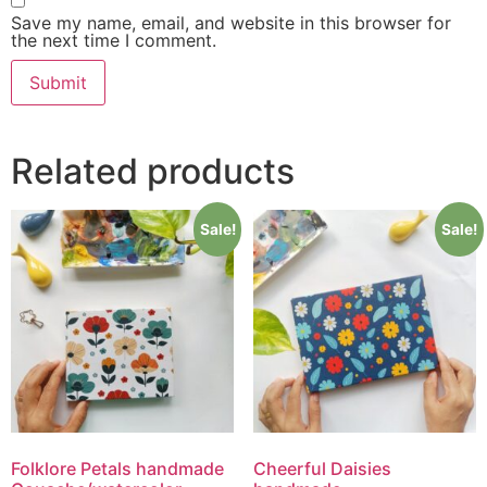
Save my name, email, and website in this browser for
the next time I comment.
Related products
Sale!
Sale!
Folklore Petals handmade
Cheerful Daisies