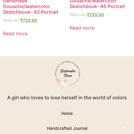
handmade
Gouache/watercolor
Gouache/watercolor
Sketchbook- A5 Portrait
Sketchbook- A5 Portrait
₹
850.00
₹
720.00
₹
850.00
₹
720.00
Read more
Read more
A girl who loves to lose herself in the world of colors
Home
Handcrafted Journal