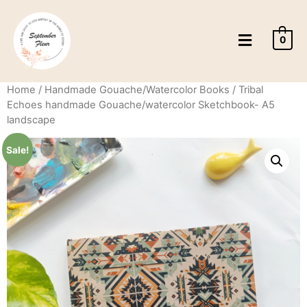
0
Home
/
Handmade Gouache/Watercolor Books
/ Tribal
Echoes handmade Gouache/watercolor Sketchbook- A5
landscape
Sale!