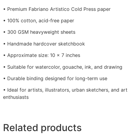
• Premium Fabriano Artistico Cold Press paper
• 100% cotton, acid-free paper
• 300 GSM heavyweight sheets
• Handmade hardcover sketchbook
• Approximate size: 10 x 7 inches
• Suitable for watercolor, gouache, ink, and drawing
• Durable binding designed for long-term use
• Ideal for artists, illustrators, urban sketchers, and art
enthusiasts
Related products