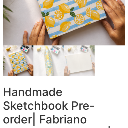
Handmade
Sketchbook Pre-
order| Fabriano