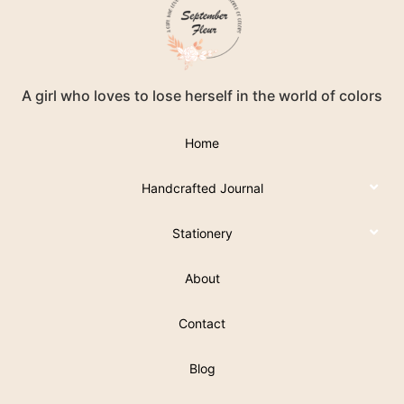
A girl who loves to lose herself in the world of colors
Home
Handcrafted Journal
Stationery
About
Contact
Blog