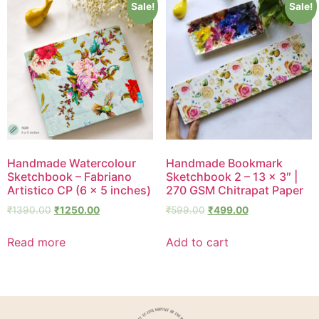
Sale!
Sale!
Handmade Watercolour
Handmade Bookmark
Sketchbook – Fabriano
Sketchbook 2 – 13 × 3″ |
Artistico CP (6 × 5 inches)
270 GSM Chitrapat Paper
₹
1390.00
₹
1250.00
₹
599.00
₹
499.00
Read more
Add to cart