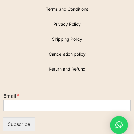
Terms and Conditions
Privacy Policy
Shipping Policy
Cancellation policy
Return and Refund
Email
*
Subscribe