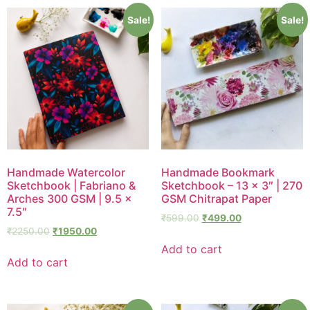
Sale!
Sale!
Handmade Watercolor
Handmade Bookmark
Sketchbook | Fabriano &
Sketchbook – 13 × 3″ | 270
Arches 300 GSM | 9.5 ×
GSM Chitrapat Paper
7.5″
₹
599.00
₹
499.00
₹
2250.00
₹
1950.00
Add to cart
Add to cart