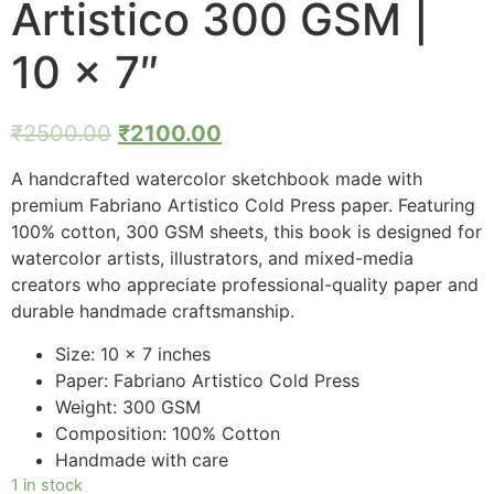
Artistico 300 GSM |
10 x 7″
₹
2500.00
₹
2100.00
A handcrafted watercolor sketchbook made with
premium Fabriano Artistico Cold Press paper. Featuring
100% cotton, 300 GSM sheets, this book is designed for
watercolor artists, illustrators, and mixed-media
creators who appreciate professional-quality paper and
durable handmade craftsmanship.
Size: 10 x 7 inches
Paper: Fabriano Artistico Cold Press
Weight: 300 GSM
Composition: 100% Cotton
Handmade with care
1 in stock