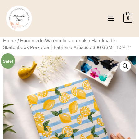
0
Home
/
Handmade Watercolor Journals
/ Handmade
Sketchbook Pre-order| Fabriano Artistico 300 GSM | 10 x 7″
Sale!