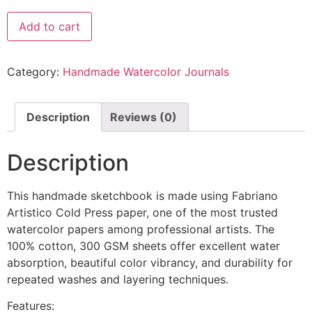
Add to cart
Category:
Handmade Watercolor Journals
Description
Reviews (0)
Description
This handmade sketchbook is made using Fabriano
Artistico Cold Press paper, one of the most trusted
watercolor papers among professional artists. The
100% cotton, 300 GSM sheets offer excellent water
absorption, beautiful color vibrancy, and durability for
repeated washes and layering techniques.
Features: