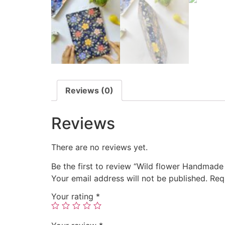
Reviews (0)
Reviews
There are no reviews yet.
Be the first to review “Wild flower Handmad
Your email address will not be published.
Req
Your rating
*