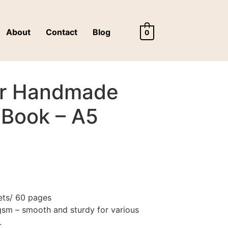
About
Contact
Blog
0
er Handmade
 Book – A5
ets/ 60 pages
sm – smooth and sturdy for various
.