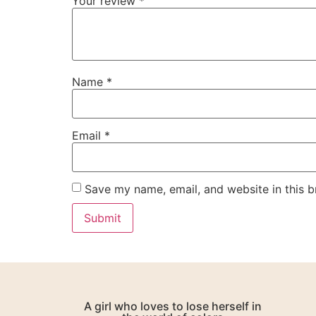
Your review
*
Name
*
Email
*
Save my name, email, and website in this b
A girl who loves to lose herself in