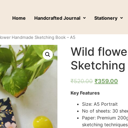
Home
Handcrafted Journal
Stationery
 flower Handmade Sketching Book – A5
Wild flow
Sketching
₹
520.00
₹
359.00
Key Features
Size: A5 Portrait
No of sheets: 30 she
Paper: Premium 200g
sketching techniques