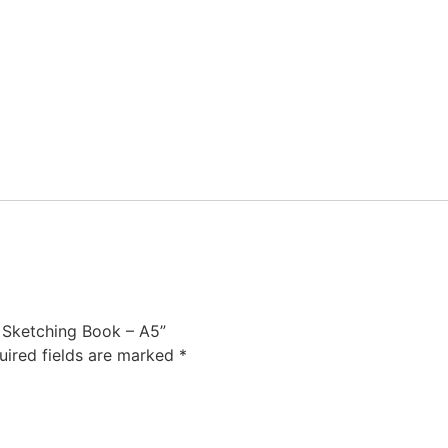
e Sketching Book – A5”
uired fields are marked
*