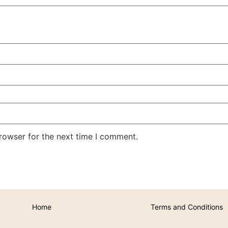
rowser for the next time I comment.
Home
Terms and Conditions