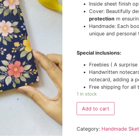
Inside sheet finish o
Cover: Beautifully d
protection
m ensuring
Handmade: Each book 
unique and personal 
Special inclusions:
Freebies ( A surprise 
Handwritten notecar
notecard, adding a p
Free shipping for all
1 in stock
Add to cart
Category:
Handmade Sketc