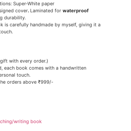
ptions: Super-White paper
esigned cover
.
Laminated for
waterproof
 durability.
is carefully handmade by myself, giving it a
touch.
gift with every order.)
d, each book comes with a handwritten
ersonal touch.
 the orders above ₹999/-
hing/writing book