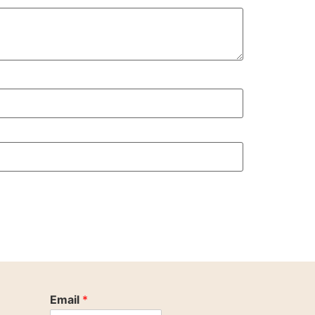
Email
*