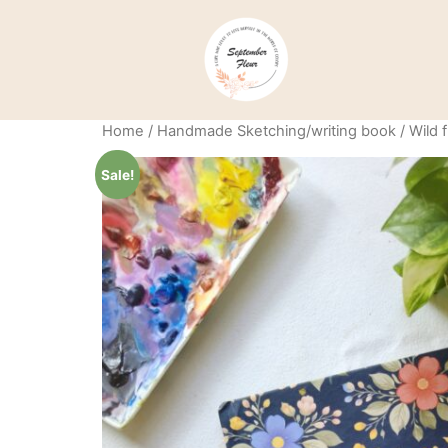
Home
/
Handmade Sketching/writing book
/ Wild
Sale!