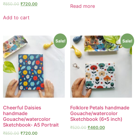
₹
850.00
₹
720.00
Read more
Add to cart
Sale!
Sale!
Cheerful Daisies
Folklore Petals handmade
handmade
Gouache/watercolor
Gouache/watercolor
Sketchbook (6*5 inch)
Sketchbook- A5 Portrait
₹
520.00
₹
460.00
₹
850.00
₹
720.00