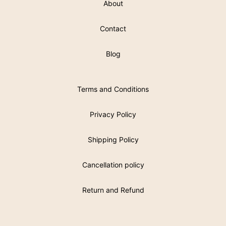
About
Contact
Blog
Terms and Conditions
Privacy Policy
Shipping Policy
Cancellation policy
Return and Refund