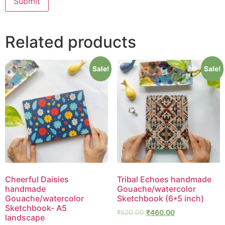
Related products
Sale!
Sale!
Cheerful Daisies
Tribal Echoes handmade
handmade
Gouache/watercolor
Gouache/watercolor
Sketchbook (6*5 inch)
Sketchbook- A5
₹
520.00
₹
460.00
landscape