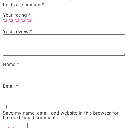
fields are marked
*
Your rating
*
Your review
*
Name
*
Email
*
Save my name, email, and website in this browser for
the next time I comment.