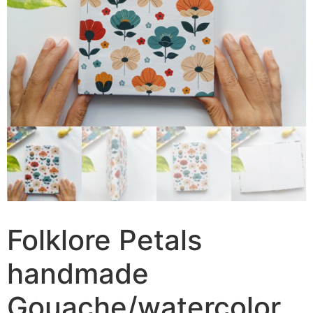
Folklore Petals
handmade
Gouache/watercolor