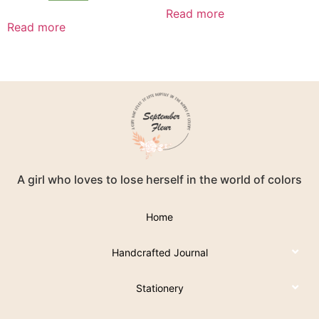
Read more
Read more
A girl who loves to lose herself in the world of colors
Home
Handcrafted Journal
Stationery