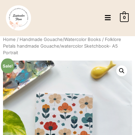
0
Home
/
Handmade Gouache/Watercolor Books
/ Folklore
Petals handmade Gouache/watercolor Sketchbook- A5
Portrait
Sale!