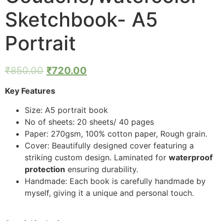
Sketchbook- A5
Portrait
₹
850.00
₹
720.00
Key Features
Size: A5 portrait book
No of sheets: 20 sheets/ 40 pages
Paper: 270gsm, 100% cotton paper, Rough grain.
Cover: Beautifully designed cover featuring a
striking custom design. Laminated for
waterproof
protection
ensuring durability.
Handmade: Each book is carefully handmade by
myself, giving it a unique and personal touch.