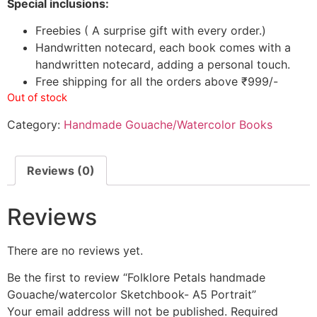
Special inclusions:
Freebies ( A surprise gift with every order.)
Handwritten notecard, each book comes with a
handwritten notecard, adding a personal touch.
Free shipping for all the orders above ₹999/-
Out of stock
Category:
Handmade Gouache/Watercolor Books
Reviews (0)
Reviews
There are no reviews yet.
Be the first to review “Folklore Petals handmade
Gouache/watercolor Sketchbook- A5 Portrait”
Your email address will not be published.
Required